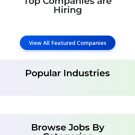
Top Companies are
Hiring
View All Featured Companies
Popular Industries
Browse Jobs By