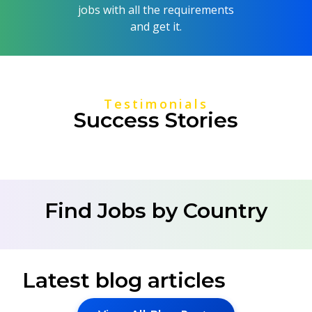
jobs with all the requirements
and get it.
Testimonials
Success Stories
Find Jobs by Country
Latest blog articles