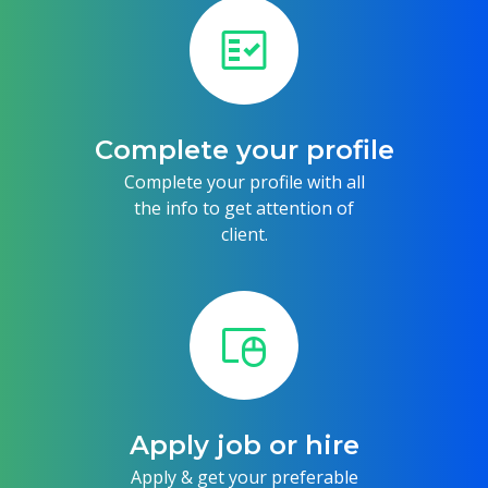
fact_check
Complete your profile
Complete your profile with all
the info to get attention of
client.
touchpad_mouse
Apply job or hire
Apply & get your preferable