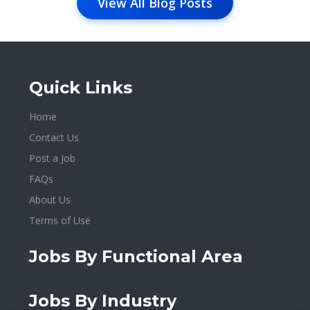
View All Blog Posts
Quick Links
Home
Contact Us
Post a Job
FAQs
About Us
Terms of Use
Jobs By Functional Area
Jobs By Industry