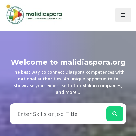
Welcome to malidiaspora.org
The best way to connect Diaspora competences with
national authorities. An unique opportunity to
showcase your expertise to top Malian companies,
and more...