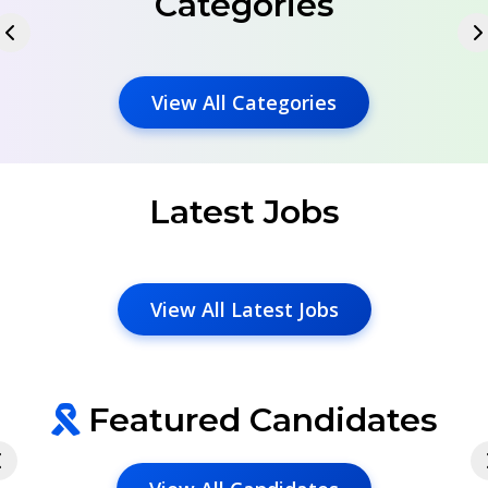
Categories
View All Categories
Latest Jobs
View All Latest Jobs
Featured Candidates