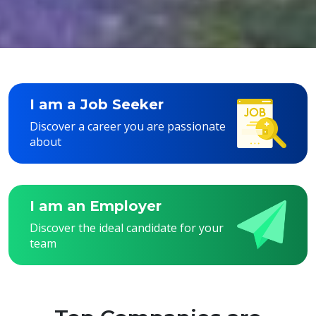
I am a Job Seeker
Discover a career you are passionate
about
I am an Employer
Discover the ideal candidate for your
team