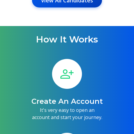
View All Candidates
How It Works
person_add
Create An Account
It's very easy to open an
account and start your journey.