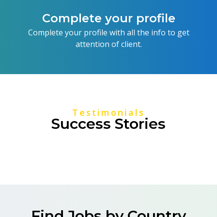
Complete your profile
Complete your profile with all the info to get
attention of client.
Testimonials
Success Stories
Find Jobs by Country