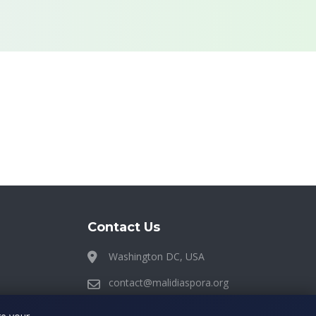
Contact Us
Washington DC, USA
contact@malidiaspora.org