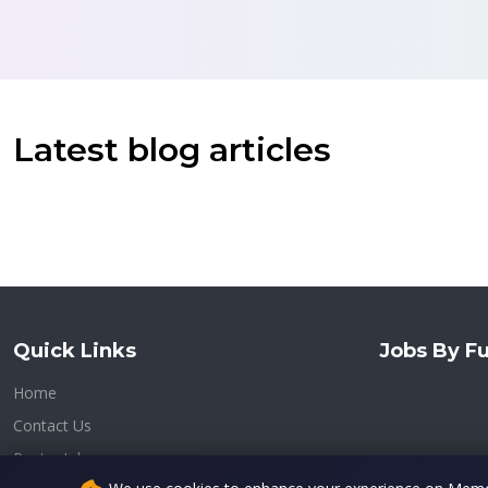
Latest blog articles
Quick Links
Jobs By Fu
Home
Contact Us
Post a Job