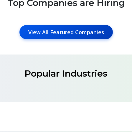
Top Companies are Hiring
View All Featured Companies
Popular Industries