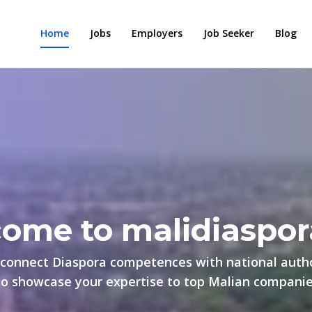
Home
Jobs
Employers
Job Seeker
Blog
ome to malidiaspor
connect Diaspora competences with national autho
to showcase your expertise to top Malian companies