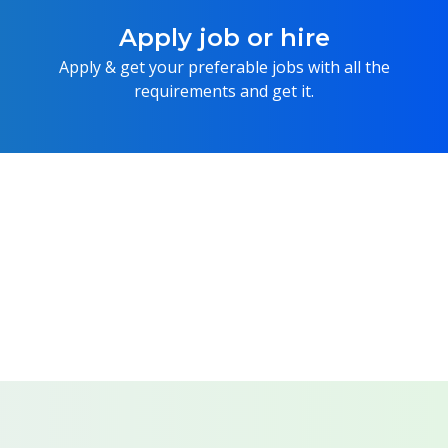
Apply job or hire
Apply & get your preferable jobs with all the
requirements and get it.