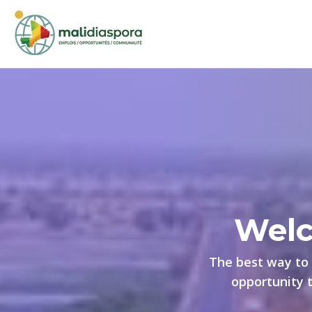
Welc
The best way to 
opportunity 