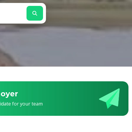
loyer
didate for your team