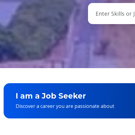
I am a Job Seeker
Discover a career you are passionate about