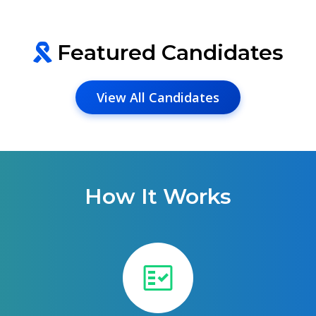
Featured Candidates
View All Candidates
How It Works
fact_check