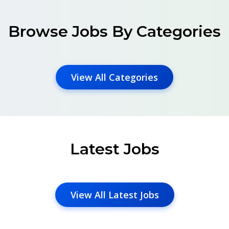
Browse Jobs By Categories
View All Categories
Latest Jobs
View All Latest Jobs