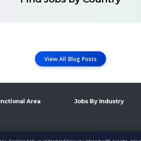
View All Blog Posts
nctional Area
Jobs By Industry