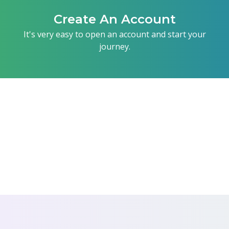
Create An Account
It's very easy to open an account and start your
journey.