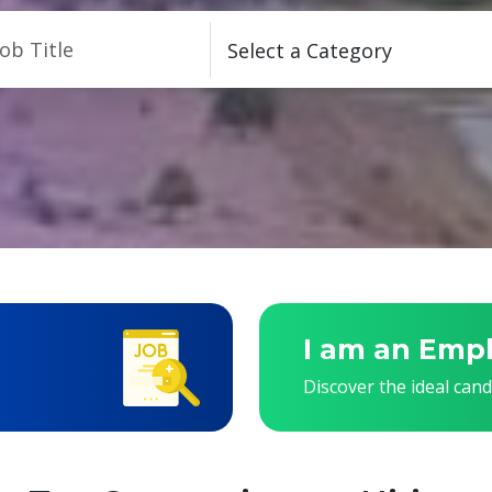
I am an Emp
Discover the ideal can