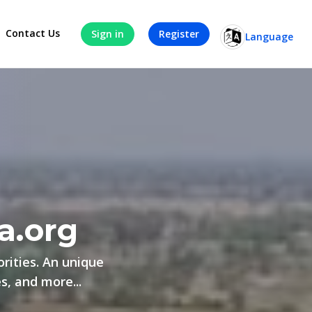
Contact Us
Sign in
Register
Language
a.org
rities. An unique
, and more...