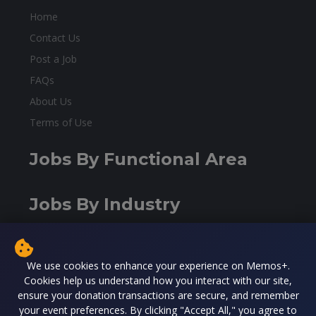
Home
Contact Us
Post a Job
FAQs
About Us
Terms of Use
Jobs By Functional Area
Jobs By Industry
Contact Us
We use cookies to enhance your experience on Memos+.
Cookies help us understand how you interact with our site,
Washington DC, USA
ensure your donation transactions are secure, and remember
contact@malidiaspora.org
your event preferences. By clicking "Accept All," you agree to