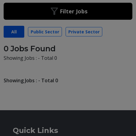
Filter Jobs
All
Public Sector
Private Sector
0 Jobs Found
Showing Jobs : - Total 0
Showing Jobs : - Total 0
Quick Links