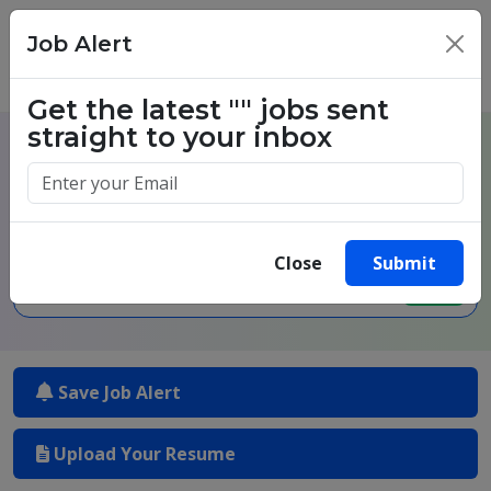
Job Alert
×
Get the latest
""
jobs sent
straight to your inbox
One million success stories.
Start yours today.
Close
Submit
Save Job Alert
Upload Your Resume