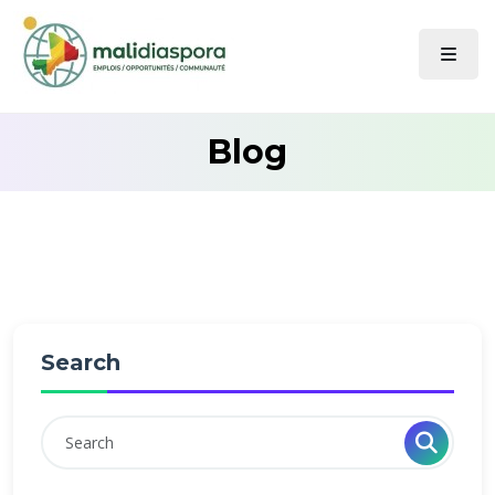
Blog
Search