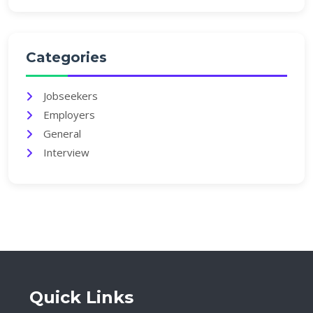
Categories
Jobseekers
Employers
General
Interview
Quick Links