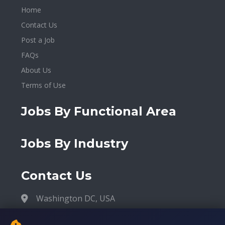
Home
Contact Us
Post a Job
FAQs
About Us
Terms of Use
Jobs By Functional Area
Jobs By Industry
Contact Us
Washington DC, USA
contact@malidiaspora.org